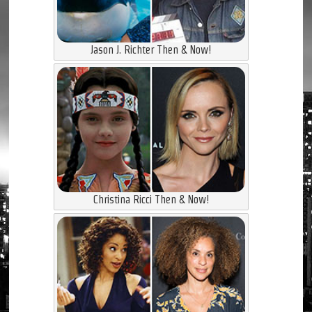
Jason J. Richter Then & Now!
Christina Ricci Then & Now!