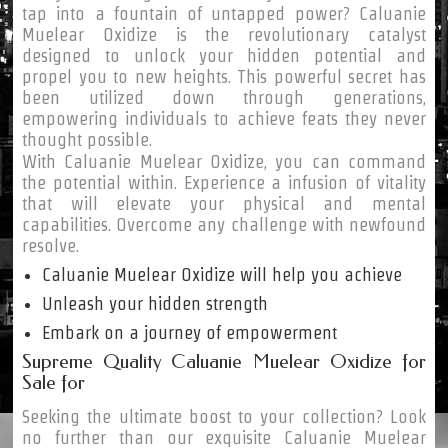
tap into a fountain of untapped power? Caluanie
Muelear Oxidize is the revolutionary catalyst
designed to unlock your hidden potential and
propel you to new heights. This powerful secret has
been utilized down through generations,
empowering individuals to achieve feats they never
thought possible.
With Caluanie Muelear Oxidize, you can command
the potential within. Experience a infusion of vitality
that will elevate your physical and mental
capabilities. Overcome any challenge with newfound
resolve.
Caluanie Muelear Oxidize will help you achieve
Unleash your hidden strength
Embark on a journey of empowerment
Supreme Quality Caluanie Muelear Oxidize for
Sale for
Seeking the ultimate boost to your collection? Look
no further than our exquisite Caluanie Muelear