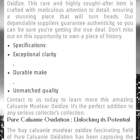
Oxidize. This rare and highly sought-after item is
crafted with meticulous attention to detail, ensuring
a stunning piece that will turn heads. Our
dependable suppliers guarantee authenticity, so you
can be sure you're getting the true deal. Don't miss
out on this opportunity to own a piece of history.
Specifications:
Exceptional clarity
,
Durable make
,
Unmatched quality
Contact to us today to learn more this amazing
Caluanie Muelear Oxidize. It's the perfect addition to
any serious collector's collection.
Pure Caluanie Oxidation : Unlocking its Potential
The
buy caluanie muelear oxidize
fascinating field
of Pure Caluanie Oxidation has been capturing the