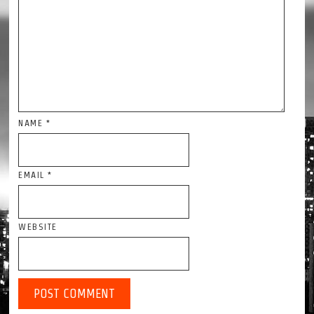
NAME
*
EMAIL
*
WEBSITE