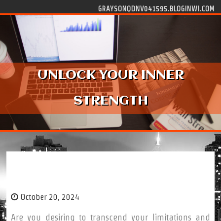
Skip to content
GRAYSONQDNV041595.BLOGINWI.COM
UNLOCK YOUR INNER
STRENGTH
Unlock Your Inner Strength
October 20, 2024
Are you desiring to transcend your limitations and