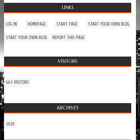
LINKS
LOG IN
HOMEPAGE
START PAGE
START YOUR OWN BLOG
START YOUR OWN BLOG
REPORT THIS PAGE
VISITORS
663 VISITORS
ARCHIVES
2026