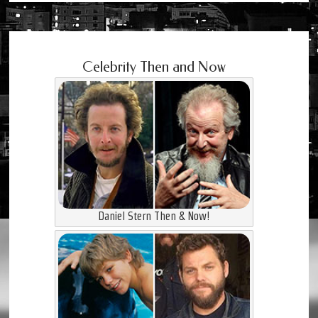
Celebrity Then and Now
Daniel Stern Then & Now!