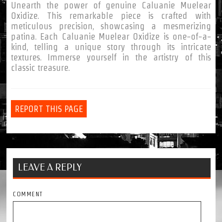
Unearth the power of genuine Caluanie Muelear
Oxidize. This remarkable piece is crafted with
meticulous precision, showcasing a mesmerizing
patina. Each Caluanie Muelear Oxidize is one-of-a-
kind, telling a unique story through its intricate
textures. Immerse yourself in the artistry of this
classic treasure.
REPORT THIS PAGE
LEAVE A REPLY
COMMENT