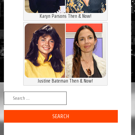
Karyn Parsons Then & Now!
Justine Bateman Then & Now!
Search for: