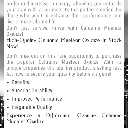
prolonged increase in energy, allowing you to tackle
your day with assurance. It's the perfect solution for
those who want to enhance their performance and
live a more vibrant life.
Don't just survive, thrive with Caluanie Muelear
Oxidize!
High-Quality Caluanie Muelear Oxidize In Stock
Now!
Don't miss out on this rare opportunity to purchase
the popular Caluanie Muelear Oxidize. With its
unique properties, this top-tier product is selling fast.
Act now to secure your quantity before it's gone!
Benefits:
Superior Durability
Improved Performance
inégalable Quality
Experience a Difference: Genuine Caluanie
Muelear Oxidize