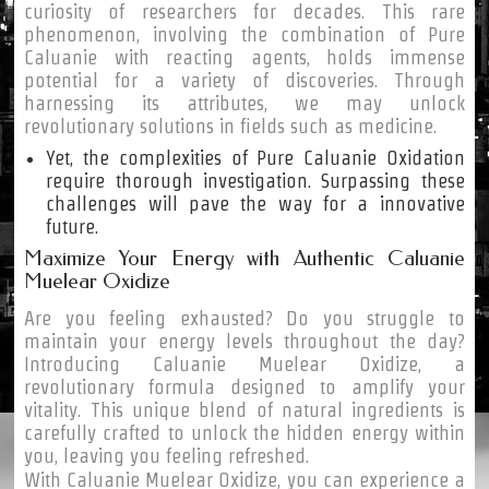
curiosity of researchers for decades. This rare
phenomenon, involving the combination of Pure
Caluanie with reacting agents, holds immense
potential for a variety of discoveries. Through
harnessing its attributes, we may unlock
revolutionary solutions in fields such as medicine.
Yet, the complexities of Pure Caluanie Oxidation
require thorough investigation. Surpassing these
challenges will pave the way for a innovative
future.
Maximize Your Energy with Authentic Caluanie
Muelear Oxidize
Are you feeling exhausted? Do you struggle to
maintain your energy levels throughout the day?
Introducing Caluanie Muelear Oxidize, a
revolutionary formula designed to amplify your
vitality. This unique blend of natural ingredients is
carefully crafted to unlock the hidden energy within
you, leaving you feeling refreshed.
With Caluanie Muelear Oxidize, you can experience a